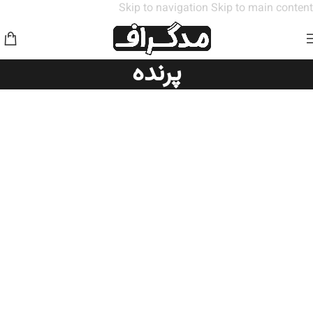
Skip to navigation
Skip to main content
پرنده